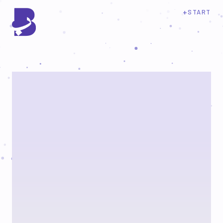
+
START