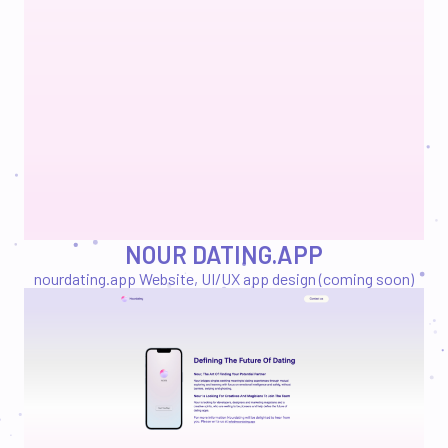
NOUR DATING.APP
nourdating.app
Website, UI/UX app design (coming soon)